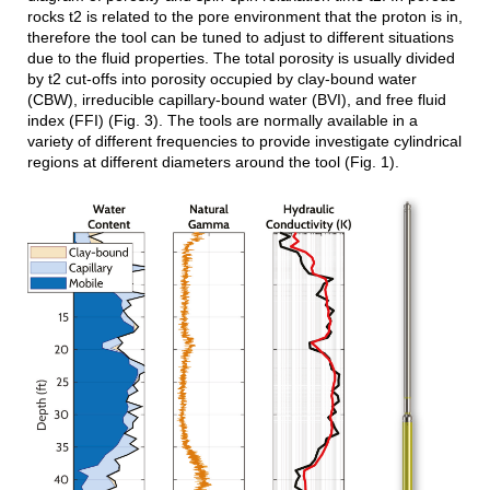
rocks t2 is related to the pore environment that the proton is in,
therefore the tool can be tuned to adjust to different situations
due to the fluid properties. The total porosity is usually divided
by t2 cut-offs into porosity occupied by clay-bound water
(CBW), irreducible capillary-bound water (BVI), and free fluid
index (FFI) (Fig. 3). The tools are normally available in a
variety of different frequencies to provide investigate cylindrical
regions at different diameters around the tool (Fig. 1).