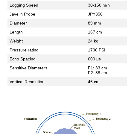
Logging Speed
30-150 m/h
Javelin Probe
JPY350
Diameter
89 mm
Length
167 cm
Weight
24 kg
Pressure rating
1700 PSI
Echo Spacing
600 μs
Sensitive Diameters
F1: 33 cm
F2: 38 cm
Vertical Resolution
46 cm