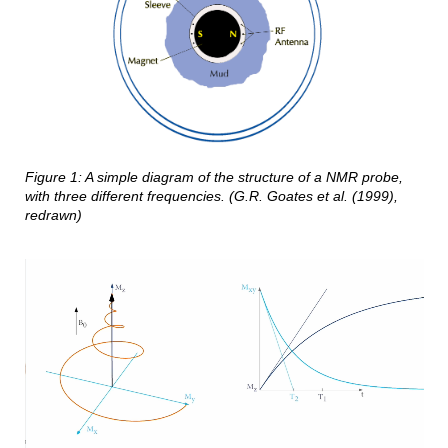
Figure
1
: A simple diagram of the structure of a NMR probe,
with three different frequencies. (
G.R. Goates et al. (1999),
redrawn)