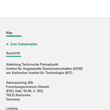
Map
► Zum Campusplan
Anschrift
Abteilung Technische Petrophysik
Institut für Angewandte Geowissenschaften (AGW)
am Karlsruher Institut für Technologie (KIT)
Adenauerring 20b
Forschungszentrum Umwelt
(FZU, Geb. 50.40, 2. OG)
76131 Karlsruhe
Germany
Leitung