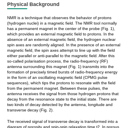
Physical Background
NMR is a technique that observes the behavior of protons
(hydrogen nuclei) in a magnetic field. The NMR tool normally
has a permanent magnet in the center of the probe (Fig. 1),
which provides an external magnetic field to protons. In the
absence of an external magnetic field, the hydrogen nuclear
spin axes are randomly aligned. In the presence of an external
magnetic field, the spin axes attempt to line up with the field
either parallel or anti-parallel to the magnetic field. After this
so-called polarisation process, the radio-frequency (RF)
antenna surrounding this magnet (Fig. 1) transmits into the
formation of precisely timed bursts of radio-frequency energy
in the form of an oscillating magnetic field (CPMG pulse
sequences), which tips the protons to resonate with the field
from the permanent magnet. Between these pulses, the
antenna receives the signal from those hydrogen protons that
decay from the resonance state to the initial state. There are
two kinds of decay detected by the antenna, longitude and
transverse decay (Fig. 2).
The received signal of transverse decay is transformed into a
diagram of porosity and spin-spin relaxation time t2. In porous