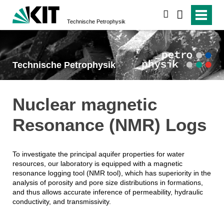
suchen
Technische Petrophysik
Technische Petrophysik
Nuclear magnetic
Resonance (NMR) Logs
To investigate the principal aquifer properties for water
resources, our laboratory is equipped with a magnetic
resonance logging tool (NMR tool), which has superiority in the
analysis of porosity and pore size distributions in formations,
and thus allows accurate inference of permeability, hydraulic
conductivity, and transmissivity.