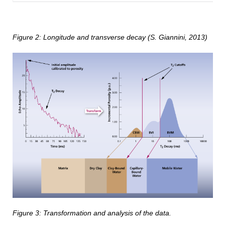
Figure
2
: Longitude and transverse decay (
S. Giannini, 2013)
Figure 3: Transformation and analysis of the data.