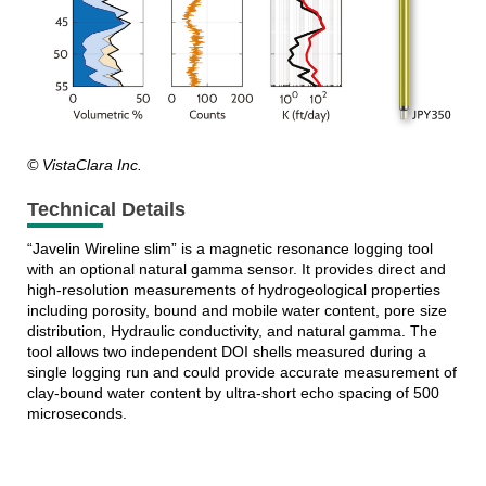
© VistaClara Inc.
Technical Details
“Javelin Wireline slim” is a magnetic resonance logging tool
with an optional natural gamma sensor. It provides direct and
high-resolution measurements of hydrogeological properties
including porosity, bound and mobile water content, pore size
distribution, Hydraulic conductivity, and natural gamma. The
tool allows two independent DOI shells measured during a
single logging run and could provide accurate measurement of
clay-bound water content by ultra-short echo spacing of 500
microseconds.