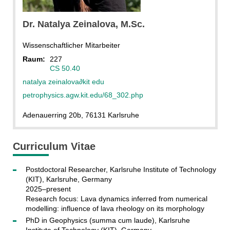
Dr.
Natalya
Zeinalova
, M.Sc.
Wissenschaftlicher Mitarbeiter
Raum:
227
CS 50.40
natalya zeinalova
∂
kit edu
petrophysics.agw.kit.edu/68_302.php
Adenauerring 20b, 76131 Karlsruhe
Curriculum Vitae
Postdoctoral Researcher, Karlsruhe Institute of Technology
(KIT), Karlsruhe, Germany
2025–present
Research focus: Lava dynamics inferred from numerical
modelling: influence of lava rheology on its morphology
PhD in Geophysics (summa cum laude), Karlsruhe
Institute of Technology (KIT), Germany