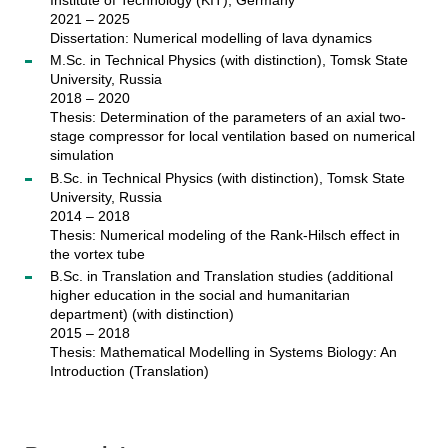
2021 – 2025
Dissertation: Numerical modelling of lava dynamics
M.Sc. in Technical Physics (with distinction), Tomsk State
University, Russia
2018 – 2020
Thesis: Determination of the parameters of an axial two-
stage compressor for local ventilation based on numerical
simulation
B.Sc. in Technical Physics (with distinction), Tomsk State
University, Russia
2014 – 2018
Thesis: Numerical modeling of the Rank-Hilsch effect in
the vortex tube
B.Sc. in Translation and Translation studies (additional
higher education in the social and humanitarian
department) (with distinction)
2015 – 2018
Thesis: Mathematical Modelling in Systems Biology: An
Introduction (Translation)