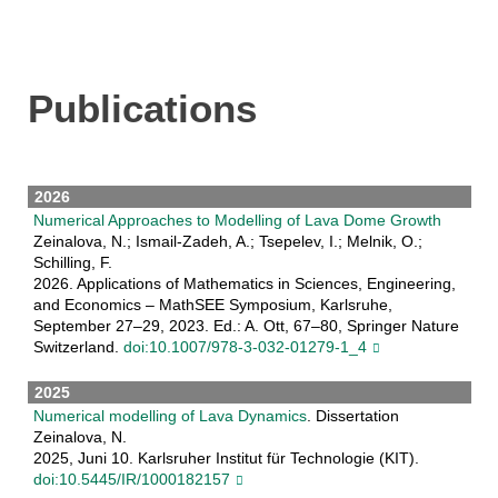
Publications
2026
Numerical Approaches to Modelling of Lava Dome Growth
Zeinalova, N.; Ismail-Zadeh, A.; Tsepelev, I.; Melnik, O.;
Schilling, F.
2026. Applications of Mathematics in Sciences, Engineering,
and Economics – MathSEE Symposium, Karlsruhe,
September 27–29, 2023. Ed.: A. Ott, 67–80, Springer Nature
Switzerland.
doi:10.1007/978-3-032-01279-1_4
2025
Numerical modelling of Lava Dynamics
. Dissertation
Zeinalova, N.
2025, Juni 10. Karlsruher Institut für Technologie (KIT).
doi:10.5445/IR/1000182157