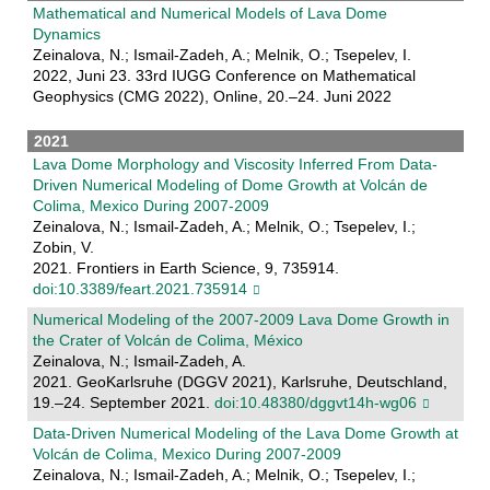
Mathematical and Numerical Models of Lava Dome
Dynamics
Zeinalova, N.; Ismail-Zadeh, A.; Melnik, O.; Tsepelev, I.
2022, Juni 23. 33rd IUGG Conference on Mathematical
Geophysics (CMG 2022), Online, 20.–24. Juni 2022
2021
Lava Dome Morphology and Viscosity Inferred From Data-
Driven Numerical Modeling of Dome Growth at Volcán de
Colima, Mexico During 2007-2009
Zeinalova, N.; Ismail-Zadeh, A.; Melnik, O.; Tsepelev, I.;
Zobin, V.
2021. Frontiers in Earth Science, 9, 735914.
doi:10.3389/feart.2021.735914
Numerical Modeling of the 2007-2009 Lava Dome Growth in
the Crater of Volcán de Colima, México
Zeinalova, N.; Ismail-Zadeh, A.
2021. GeoKarlsruhe (DGGV 2021), Karlsruhe, Deutschland,
19.–24. September 2021.
doi:10.48380/dggvt14h-wg06
Data-Driven Numerical Modeling of the Lava Dome Growth at
Volcán de Colima, Mexico During 2007-2009
Zeinalova, N.; Ismail-Zadeh, A.; Melnik, O.; Tsepelev, I.;