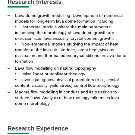
Research Interests
Lava dome growth modelling. Development of numerical
models for long-term lava dome formation including:
• Isothermal models where the main parameters
influencing the morphology of lava dome growth are
extrusion rate, lava viscosity, crystal content growth;
• Non-isothermal models studying the impact of heat
transfer at the lava-air interface, latent heat, viscous
dissipation and thermal boundary conditions on lava dome
formation
Lava flow modelling on natural topography
• using linear or nonlinear rheology
• investigating how physical parameters (e.g., crystal
content, viscosity, yield stress) control flow morphology
Magma flow modelling in conduits and its transition to
surface flows. Analysis of how rheology influences lava
dome morphology
Research Experience