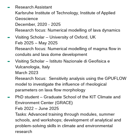
Research Assistant
Karlsruhe Institute of Technology, Institute of Applied
Geoscience
December, 2020 - 2025
Research focus: Numerical modelling of lava dynamics
Visiting Scholar – University of Oxford, UK
Feb 2025 – May 2025
Research focus: Numerical modelling of magma flow in
conduits and lava dome development
Visiting Scholar – Istituto Nazionale di Geofisica e
Vulcanologia, Italy
March 2023
Research focus: Sensitivity analysis using the GPUFLOW
model to investigate the influence of rheological
parameters on lava flow morphology
PhD student – Graduate School of the KIT Climate and
Environment Center (GRACE)
Feb 2022 – June 2025
Tasks: Advanced training through modules, summer
schools, and workshops; development of analytical and
problem-solving skills in climate and environmental
research