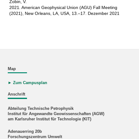
Zobin, V.
2021. American Geophysical Union (AGU) Fall Meeting
(2021), New Orleans, LA, USA, 13.–17. Dezember 2021
Map
► Zum Campusplan
Anschrift
Abteilung Technische Petrophysik
Institut für Angewandte Geowissenschaften (AGW)
am Karlsruher Institut für Technologie (KIT)
Adenauerring 20b
Forschungszentrum Umwelt