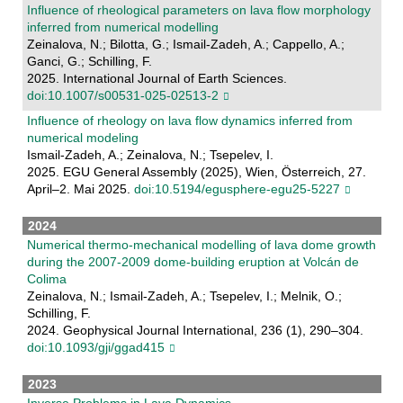
Influence of rheological parameters on lava flow morphology
inferred from numerical modelling
Zeinalova, N.; Bilotta, G.; Ismail-Zadeh, A.; Cappello, A.;
Ganci, G.; Schilling, F.
2025. International Journal of Earth Sciences.
doi:10.1007/s00531-025-02513-2
Influence of rheology on lava flow dynamics inferred from
numerical modeling
Ismail-Zadeh, A.; Zeinalova, N.; Tsepelev, I.
2025. EGU General Assembly (2025), Wien, Österreich, 27.
April–2. Mai 2025.
doi:10.5194/egusphere-egu25-5227
2024
Numerical thermo-mechanical modelling of lava dome growth
during the 2007-2009 dome-building eruption at Volcán de
Colima
Zeinalova, N.; Ismail-Zadeh, A.; Tsepelev, I.; Melnik, O.;
Schilling, F.
2024. Geophysical Journal International, 236 (1), 290–304.
doi:10.1093/gji/ggad415
2023
Inverse Problems in Lava Dynamics