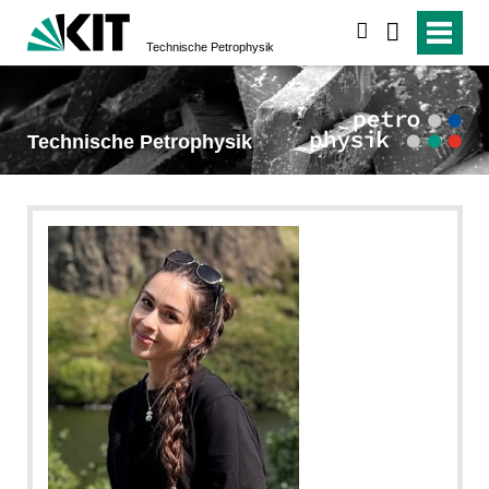
suchen
Technische Petrophysik
Technische Petrophysik