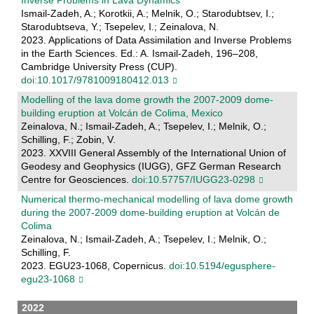
Ismail-Zadeh, A.; Korotkii, A.; Melnik, O.; Starodubtsev, I.;
Starodubtseva, Y.; Tsepelev, I.; Zeinalova, N.
2023. Applications of Data Assimilation and Inverse Problems
in the Earth Sciences. Ed.: A. Ismail-Zadeh, 196–208,
Cambridge University Press (CUP).
doi:10.1017/9781009180412.013
Modelling of the lava dome growth the 2007-2009 dome-
building eruption at Volcán de Colima, Mexico
Zeinalova, N.; Ismail-Zadeh, A.; Tsepelev, I.; Melnik, O.;
Schilling, F.; Zobin, V.
2023. XXVIII General Assembly of the International Union of
Geodesy and Geophysics (IUGG), GFZ German Research
Centre for Geosciences.
doi:10.57757/IUGG23-0298
Numerical thermo-mechanical modelling of lava dome growth
during the 2007-2009 dome-building eruption at Volcán de
Colima
Zeinalova, N.; Ismail-Zadeh, A.; Tsepelev, I.; Melnik, O.;
Schilling, F.
2023. EGU23-1068, Copernicus.
doi:10.5194/egusphere-
egu23-1068
2022